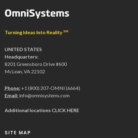
Turning Ideas Into Reality
SM
UNITED STATES
Headquarters:
8201 Greensboro Drive #600
McLean, VA 22102
Phone:
+1 (800) 207-OMNI (6664)
Email:
info@omnisystems.com
Additional locations
CLICK HERE
SITE MAP