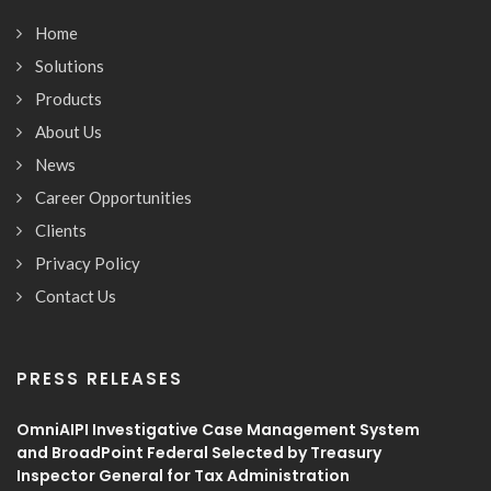
Home
Solutions
Products
About Us
News
Career Opportunities
Clients
Privacy Policy
Contact Us
PRESS RELEASES
OmniAIPI Investigative Case Management System
and BroadPoint Federal Selected by Treasury
Inspector General for Tax Administration