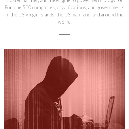
trusted partner, and the engine to power technology for
Fortune 500 companies, organizations, and governments
in the US Virgin Islands, the US mainland, and around the
world.