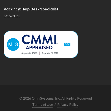
Vacancy: Help Desk Specialist
5/15/2023
©
2026
OmniSystems, Inc. All Rights Reserved
Terms of Use
/
Privacy Policy