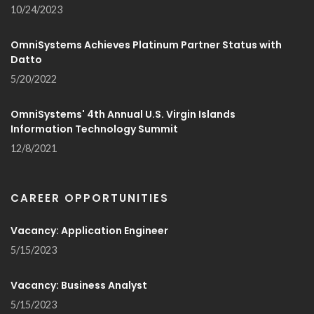
10/24/2023
OmniSystems Achieves Platinum Partner Status with
Datto
5/20/2022
OmniSystems' 4th Annual U.S. Virgin Islands
Information Technology Summit
12/8/2021
CAREER OPPORTUNITIES
Vacancy: Application Engineer
5/15/2023
Vacancy: Business Analyst
5/15/2023