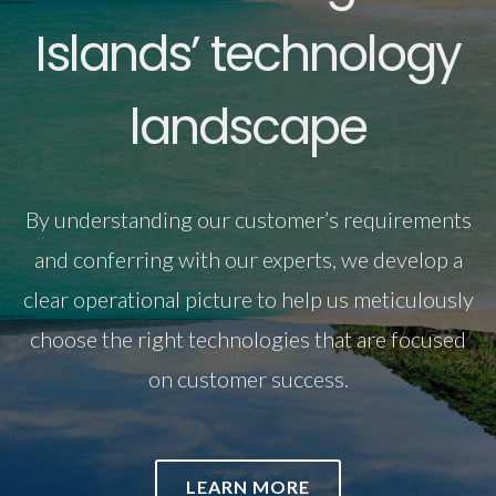
Islands’ technology
landscape
By understanding our customer’s requirements
and conferring with our experts, we develop a
clear operational picture to help us meticulously
choose the right technologies that are focused
on customer success.
LEARN MORE