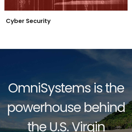
Cyber Security
OmniSystems is the
powerhouse behind
the U.S. Virgin