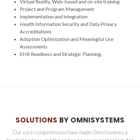
Virtual Reality, Web-based and on-site training
Project and Program Management
Implementation and Integration
Health Information Security and Data Privacy
Accreditations
Adoption Optimization and Meaningful Use
Assessments
EHR Readiness and Strategic Planning.
SOLUTIONS
BY OMNISYSTEMS
Our core competencies have made OmniSystems a