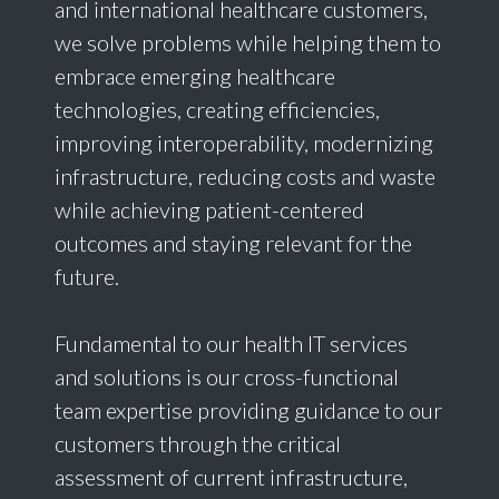
and international healthcare customers,
we solve problems while helping them to
embrace emerging healthcare
technologies, creating efficiencies,
improving interoperability, modernizing
infrastructure, reducing costs and waste
while achieving patient-centered
outcomes and staying relevant for the
future.
Fundamental to our health IT services
and solutions is our cross-functional
team expertise providing guidance to our
customers through the critical
assessment of current infrastructure,