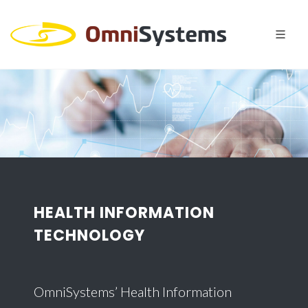
HEALTH INFORMATION
TECHNOLOGY
OmniSystems’ Health Information