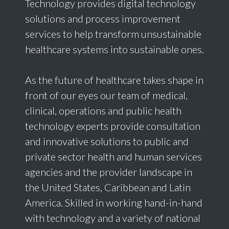
Technology provides digital technology
solutions and process improvement
services to help transform unsustainable
healthcare systems into sustainable ones.
As the future of healthcare takes shape in
front of our eyes our team of medical,
clinical, operations and public health
technology experts provide consultation
and innovative solutions to public and
private sector health and human services
agencies and the provider landscape in
the United States, Caribbean and Latin
America. Skilled in working hand-in-hand
with technology and a variety of national