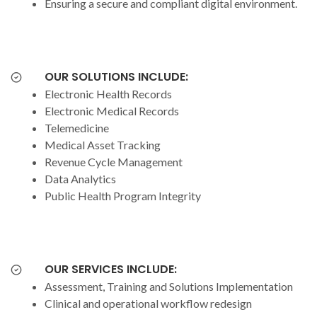
Ensuring a secure and compliant digital environment.
OUR SOLUTIONS INCLUDE:
Electronic Health Records
Electronic Medical Records
Telemedicine
Medical Asset Tracking
Revenue Cycle Management
Data Analytics
Public Health Program Integrity
OUR SERVICES INCLUDE:
Assessment, Training and Solutions Implementation
Clinical and operational workflow redesign