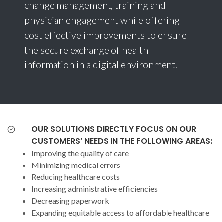
change management, training and
physician engagement while offering
cost effective improvements to ensure
the secure exchange of health
information in a digital environment.
OUR SOLUTIONS DIRECTLY FOCUS ON OUR
CUSTOMERS’ NEEDS IN THE FOLLOWING AREAS:
Improving the quality of care
Minimizing medical errors
Reducing healthcare costs
Increasing administrative efficiencies
Decreasing paperwork
Expanding equitable access to affordable healthcare