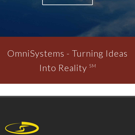
OmniSystems - Turning Ideas
Into Reality
SM