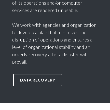
of its operations and/or computer
services are rendered unusable.
We work with agencies and organization
to develop a plan that minimizes the
disruption of operations and ensures a
level of organizational stability and an
orderly recovery after a disaster will
prevail.
DATA RECOVERY