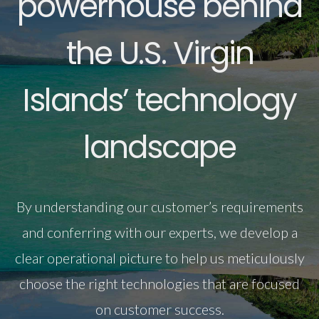
powerhouse behind
the U.S. Virgin
Islands’ technology
landscape
By understanding our customer’s requirements
and conferring with our experts, we develop a
clear operational picture to help us meticulously
choose the right technologies that are focused
on customer success.