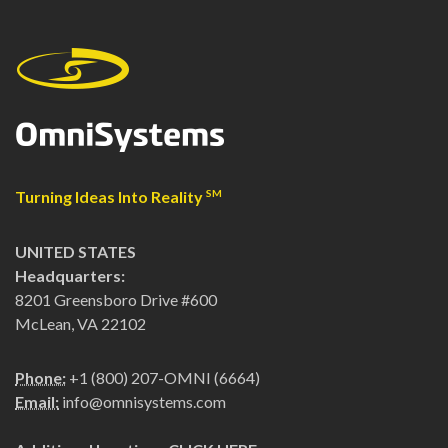
Turning Ideas Into Reality
SM
UNITED STATES
Headquarters:
8201 Greensboro Drive #600
McLean, VA 22102
Phone:
+1 (800) 207-OMNI (6664)
Email:
info@omnisystems.com