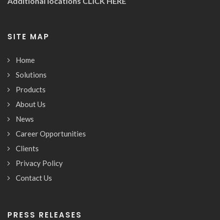
Additional locations
CLICK HERE
SITE MAP
Home
Solutions
Products
About Us
News
Career Opportunities
Clients
Privacy Policy
Contact Us
PRESS RELEASES