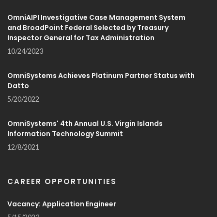
OmniAIPI Investigative Case Management System
and BroadPoint Federal Selected by Treasury
Inspector General for Tax Administration
10/24/2023
OmniSystems Achieves Platinum Partner Status with
Datto
5/20/2022
OmniSystems' 4th Annual U.S. Virgin Islands
Information Technology Summit
12/8/2021
CAREER OPPORTUNITIES
Vacancy: Application Engineer