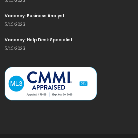
5/15/2023
Vacancy: Business Analyst
5/15/2023
Vacancy: Help Desk Specialist
5/15/2023