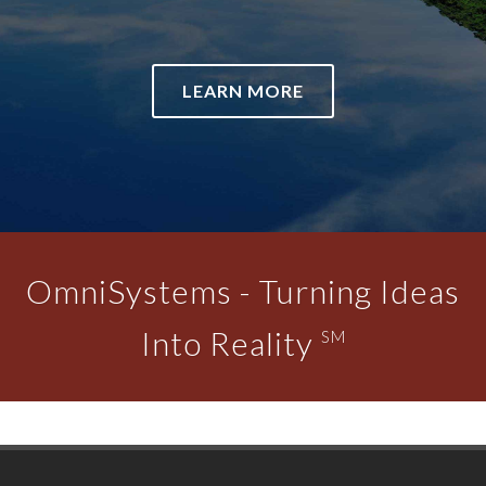
LEARN MORE
OmniSystems - Turning Ideas
Into Reality
SM