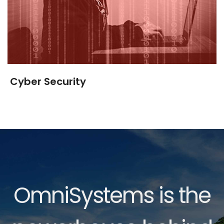
Cyber Security
OmniSystems is the