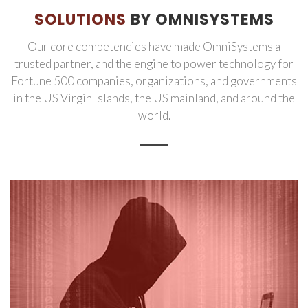
SOLUTIONS
BY OMNISYSTEMS
Our core competencies have made OmniSystems a
trusted partner, and the engine to power technology for
Fortune 500 companies, organizations, and governments
in the US Virgin Islands, the US mainland, and around the
world.