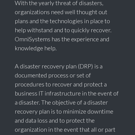
With the yearly threat of disasters,
organizations need well thought out
plans and the technologies in place to
help withstand and to quickly recover.
OmniSystems has the experience and
knowledge help.
A disaster recovery plan (DRP) is a
documented process or set of
procedures to recover and protect a
business IT infrastructure in the event of
a disaster. The objective of a disaster
recovery plan is to minimize downtime
and data loss and to protect the
organization in the event that all or part