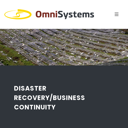
DISASTER
RECOVERY/BUSINESS
CONTINUITY