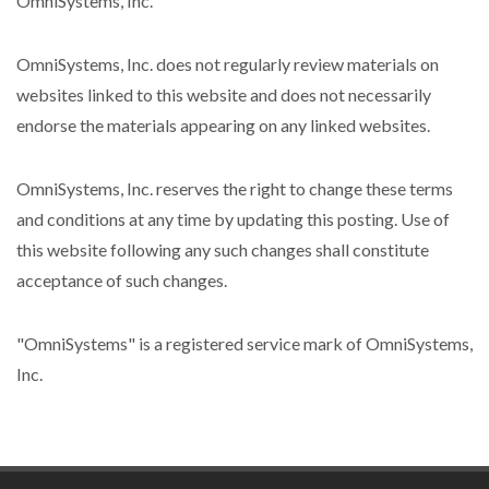
OmniSystems, Inc.
OmniSystems, Inc. does not regularly review materials on
websites linked to this website and does not necessarily
endorse the materials appearing on any linked websites.
OmniSystems, Inc. reserves the right to change these terms
and conditions at any time by updating this posting. Use of
this website following any such changes shall constitute
acceptance of such changes.
"OmniSystems" is a registered service mark of OmniSystems,
Inc.