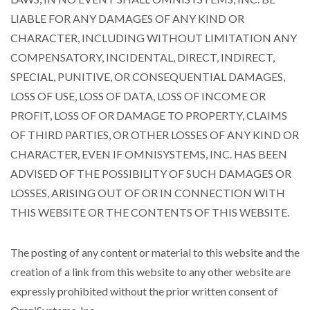
LIABLE FOR ANY DAMAGES OF ANY KIND OR
CHARACTER, INCLUDING WITHOUT LIMITATION ANY
COMPENSATORY, INCIDENTAL, DIRECT, INDIRECT,
SPECIAL, PUNITIVE, OR CONSEQUENTIAL DAMAGES,
LOSS OF USE, LOSS OF DATA, LOSS OF INCOME OR
PROFIT, LOSS OF OR DAMAGE TO PROPERTY, CLAIMS
OF THIRD PARTIES, OR OTHER LOSSES OF ANY KIND OR
CHARACTER, EVEN IF OMNISYSTEMS, INC. HAS BEEN
ADVISED OF THE POSSIBILITY OF SUCH DAMAGES OR
LOSSES, ARISING OUT OF OR IN CONNECTION WITH
THIS WEBSITE OR THE CONTENTS OF THIS WEBSITE.
The posting of any content or material to this website and the
creation of a link from this website to any other website are
expressly prohibited without the prior written consent of