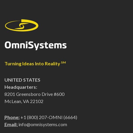
Turning Ideas Into Reality
SM
UNITED STATES
Headquarters:
8201 Greensboro Drive #600
McLean, VA 22102
Phone:
+1 (800) 207-OMNI (6664)
Email:
info@omnisystems.com