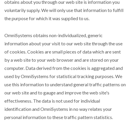
obtains about you through our web site is information you
voluntarily supply. We will only use that information to fulfill
the purpose for which it was supplied to us.
OmniSystems obtains non-individualized, generic
information about your visit to our web site through the use
of cookies. Cookies are small pieces of data which are sent
by a web site to your web browser and are stored on your
computer. Data derived from the cookies is aggregated and
used by OmniSystems for statistical tracking purposes. We
use this information to understand general traffic patterns on
our web site and to gauge and improve the web site's
effectiveness. The data is not used for individual
identification and OmniSystems in no way relates your
personal information to these traffic pattern statistics.