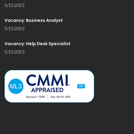
5/15/2023
Vacancy: Business Analyst
5/15/2023
Vacancy: Help Desk Specialist
5/15/2023