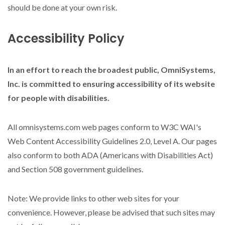
should be done at your own risk.
Accessibility Policy
In an effort to reach the broadest public, OmniSystems,
Inc. is committed to ensuring accessibility of its website
for people with disabilities.
All omnisystems.com web pages conform to W3C WAI's
Web Content Accessibility Guidelines 2.0, Level A. Our pages
also conform to both ADA (Americans with Disabilities Act)
and Section 508 government guidelines.
Note: We provide links to other web sites for your
convenience. However, please be advised that such sites may