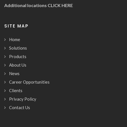
Additional locations
CLICK HERE
SITE MAP
Home
Solutions
Products
About Us
News
Career Opportunities
Clients
Privacy Policy
Contact Us