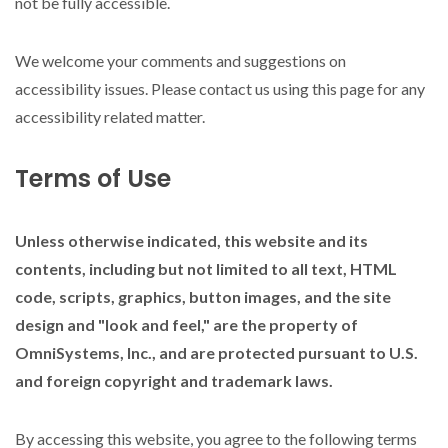
not be fully accessible.
We welcome your comments and suggestions on
accessibility issues. Please contact us using this page for any
accessibility related matter.
Terms of Use
Unless otherwise indicated, this website and its
contents, including but not limited to all text, HTML
code, scripts, graphics, button images, and the site
design and "look and feel," are the property of
OmniSystems, Inc., and are protected pursuant to U.S.
and foreign copyright and trademark laws.
By accessing this website, you agree to the following terms