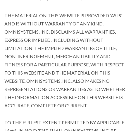
THE MATERIAL ON THIS WEBSITE IS PROVIDED 'AS IS'
AND IS WITHOUT WARRANTY OF ANY KIND.
OMNISYSTEMS, INC. DISCLAIMS ALL WARRANTIES,
EXPRESS OR IMPLIED, INCLUDING WITHOUT
LIMITATION, THE IMPLIED WARRANTIES OF TITLE,
NON-INFRINGEMENT, MERCHANTIBILITY AND
FITNESS FOR A PARTICULAR PURPOSE, WITH RESPECT
TO THIS WEBSITE AND THE MATERIAL ON THIS
WEBSITE. OMNISYSTEMS, INC. ALSO MAKES NO
REPRESENTATIONS OR WARRANTIES AS TO WHETHER
THE INFORMATION ACCESSIBLE ON THIS WEBSITE IS
ACCURATE, COMPLETE OR CURRENT.
TO THE FULLEST EXTENT PERMITTED BY APPLICABLE
LAWS, IN NO EVENT SHALL OMNISYSTEMS, INC. BE