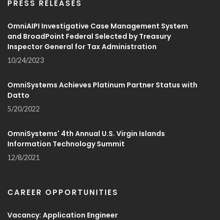
PRESS RELEASES
OmniAIPI Investigative Case Management System
and BroadPoint Federal Selected by Treasury
Inspector General for Tax Administration
10/24/2023
OmniSystems Achieves Platinum Partner Status with
Datto
5/20/2022
OmniSystems' 4th Annual U.S. Virgin Islands
Information Technology Summit
12/8/2021
CAREER OPPORTUNITIES
Vacancy: Application Engineer