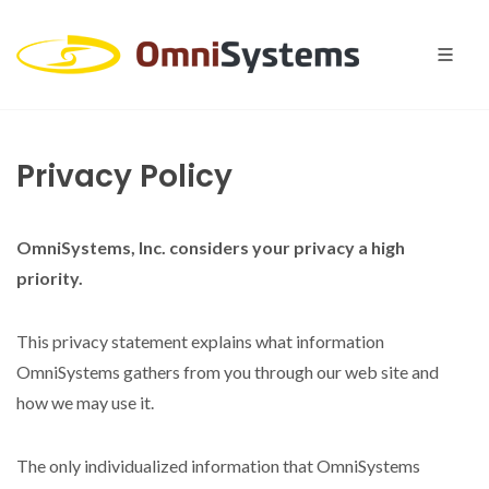
Privacy Policy
OmniSystems, Inc. considers your privacy a high
priority.
This privacy statement explains what information
OmniSystems gathers from you through our web site and
how we may use it.
The only individualized information that OmniSystems