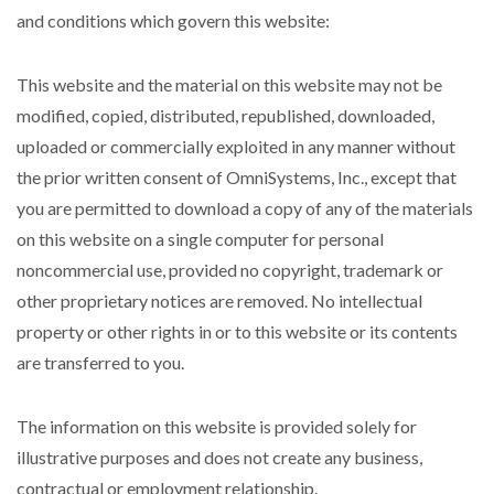
and conditions which govern this website:
This website and the material on this website may not be
modified, copied, distributed, republished, downloaded,
uploaded or commercially exploited in any manner without
the prior written consent of OmniSystems, Inc., except that
you are permitted to download a copy of any of the materials
on this website on a single computer for personal
noncommercial use, provided no copyright, trademark or
other proprietary notices are removed. No intellectual
property or other rights in or to this website or its contents
are transferred to you.
The information on this website is provided solely for
illustrative purposes and does not create any business,
contractual or employment relationship.