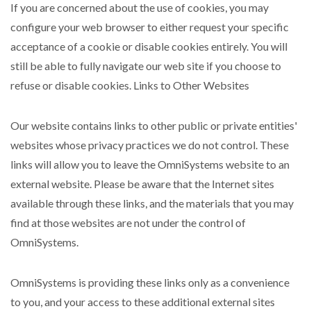
If you are concerned about the use of cookies, you may
configure your web browser to either request your specific
acceptance of a cookie or disable cookies entirely. You will
still be able to fully navigate our web site if you choose to
refuse or disable cookies. Links to Other Websites
Our website contains links to other public or private entities'
websites whose privacy practices we do not control. These
links will allow you to leave the OmniSystems website to an
external website. Please be aware that the Internet sites
available through these links, and the materials that you may
find at those websites are not under the control of
OmniSystems.
OmniSystems is providing these links only as a convenience
to you, and your access to these additional external sites