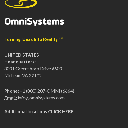
Turning Ideas Into Reality
SM
UNITED STATES
Headquarters:
8201 Greensboro Drive #600
McLean, VA 22102
Phone:
+1 (800) 207-OMNI (6664)
Email:
info@omnisystems.com
Additional locations
CLICK HERE