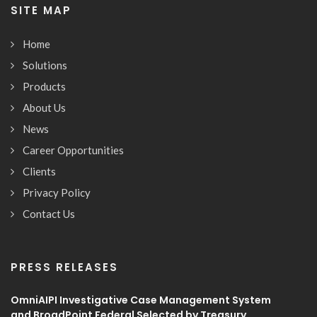
SITE MAP
Home
Solutions
Products
About Us
News
Career Opportunities
Clients
Privacy Policy
Contact Us
PRESS RELEASES
OmniAIPI Investigative Case Management System
and BroadPoint Federal Selected by Treasury