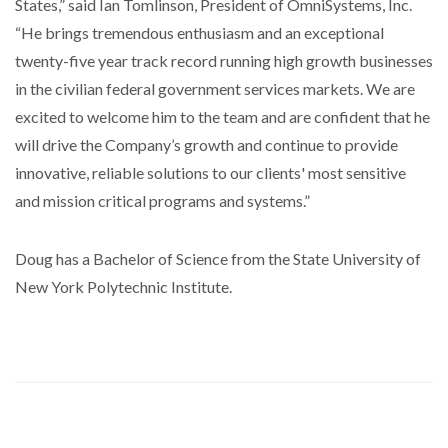
States,” said Ian Tomlinson, President of OmniSystems, Inc.
“He brings tremendous enthusiasm and an exceptional
twenty-five year track record running high growth businesses
in the civilian federal government services markets. We are
excited to welcome him to the team and are confident that he
will drive the Company’s growth and continue to provide
innovative, reliable solutions to our clients' most sensitive
and mission critical programs and systems.”
Doug has a Bachelor of Science from the State University of
New York Polytechnic Institute.