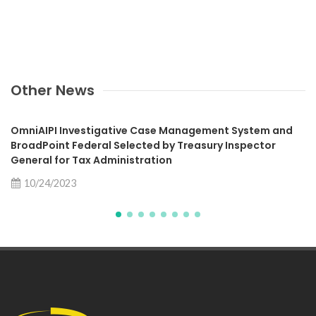
Other News
OmniAIPI Investigative Case Management System and
BroadPoint Federal Selected by Treasury Inspector
General for Tax Administration
10/24/2023