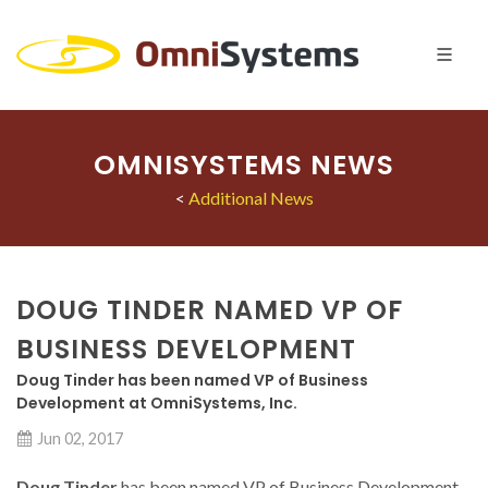
OMNISYSTEMS NEWS
<
Additional News
DOUG TINDER NAMED VP OF
BUSINESS DEVELOPMENT
Doug Tinder has been named VP of Business
Development at OmniSystems, Inc.
Jun 02, 2017
Doug Tinder
has been named VP of Business Development