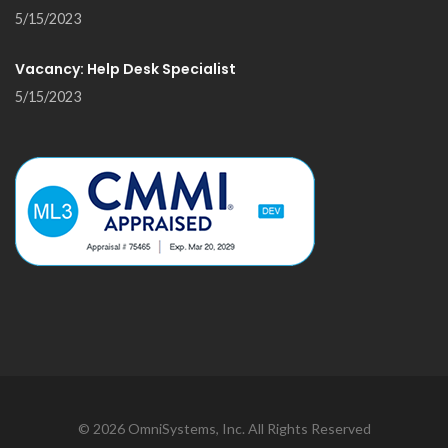
5/15/2023
Vacancy: Help Desk Specialist
5/15/2023
©
2026
OmniSystems, Inc. All Rights Reserved