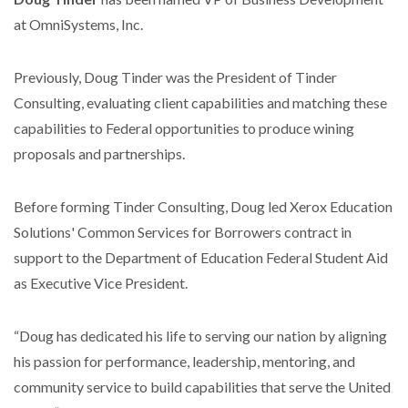
at OmniSystems, Inc.
Previously, Doug Tinder was the President of Tinder
Consulting, evaluating client capabilities and matching these
capabilities to Federal opportunities to produce wining
proposals and partnerships.
Before forming Tinder Consulting, Doug led Xerox Education
Solutions' Common Services for Borrowers contract in
support to the Department of Education Federal Student Aid
as Executive Vice President.
“Doug has dedicated his life to serving our nation by aligning
his passion for performance, leadership, mentoring, and
community service to build capabilities that serve the United