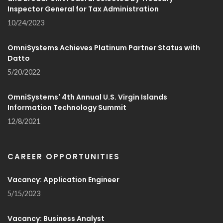
Inspector General for Tax Administration
10/24/2023
OmniSystems Achieves Platinum Partner Status with
Datto
5/20/2022
OmniSystems' 4th Annual U.S. Virgin Islands
Information Technology Summit
12/8/2021
CAREER OPPORTUNITIES
Vacancy: Application Engineer
5/15/2023
Vacancy: Business Analyst