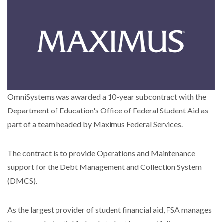
OmniSystems was awarded a 10-year subcontract with the
Department of Education's Office of Federal Student Aid as
part of a team headed by Maximus Federal Services.
The contract is to provide Operations and Maintenance
support for the Debt Management and Collection System
(DMCS).
As the largest provider of student financial aid, FSA manages