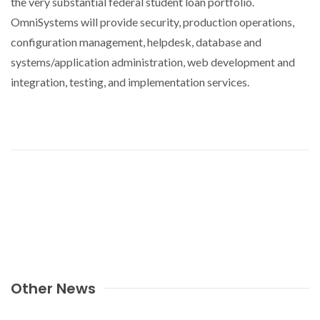
the very substantial federal student loan portfolio.
OmniSystems will provide security, production operations,
configuration management, helpdesk, database and
systems/application administration, web development and
integration, testing, and implementation services.
Other News