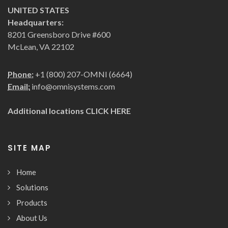
UNITED STATES
Headquarters:
8201 Greensboro Drive #600
McLean, VA 22102
Phone:
+1 (800) 207-OMNI (6664)
Email:
info@omnisystems.com
Additional locations
CLICK HERE
SITE MAP
Home
Solutions
Products
About Us