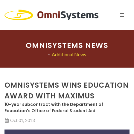
OMNISYSTEMS NEWS
<
Additional News
OMNISYSTEMS WINS EDUCATION
AWARD WITH MAXIMUS
10-year subcontract with the Department of
Education's Office of Federal Student Aid.
Oct 01, 2013