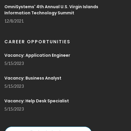
OmniSystems' 4th Annual U.S. Virgin Islands
Information Technology Summit
12/8/2021
CAREER OPPORTUNITIES
Vacancy: Application Engineer
5/15/2023
Vacancy: Business Analyst
5/15/2023
Vacancy: Help Desk Specialist
5/15/2023