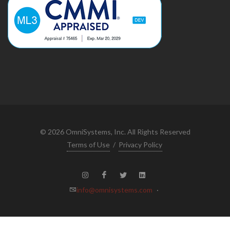
©
2026
OmniSystems, Inc. All Rights Reserved
Terms of Use
/
Privacy Policy
info@omnisystems.com
·