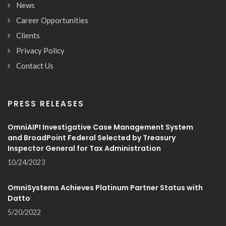
News
Career Opportunities
Clients
Privacy Policy
Contact Us
PRESS RELEASES
OmniAIPI Investigative Case Management System
and BroadPoint Federal Selected by Treasury
Inspector General for Tax Administration
10/24/2023
OmniSystems Achieves Platinum Partner Status with
Datto
5/20/2022