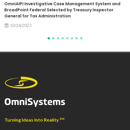
OmniAIPI Investigative Case Management System and
BroadPoint Federal Selected by Treasury Inspector
General for Tax Administration
10/24/2023
Turning Ideas Into Reality
SM